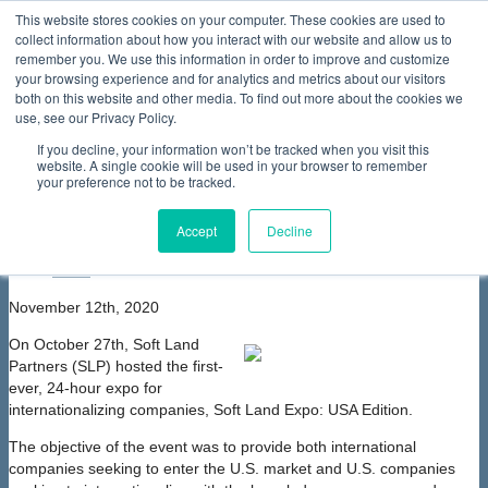
This website stores cookies on your computer. These cookies are used to
collect information about how you interact with our website and allow us to
Home
About Us
Membership
Partners & Sponsors
News & Events
Our Programs
International Programs
Sustainability Programs
remember you. We use this information in order to improve and customize
home
Contact Us
your browsing experience and for analytics and metrics about our visitors
News & Events
News
ACTION Participates in Soft Land
both on this website and other media. To find out more about the cookies we
Partners' Soft Land Expo: USA Edition
use, see our Privacy Policy.
ACTION Participates in Soft Land
If you decline, your information won’t be tracked when you visit this
Partners' Soft Land Expo: USA Edition
website. A single cookie will be used in your browser to remember
your preference not to be tracked.
font size
decrease font size
increase
font size
Accept
Decline
Print
Email
November 12th, 2020
On October 27th, Soft Land
Partners (SLP) hosted the first-
ever, 24-hour expo for
internationalizing companies, Soft Land Expo: USA Edition.
The objective of the event was to provide both international
companies seeking to enter the U.S. market and U.S. companies