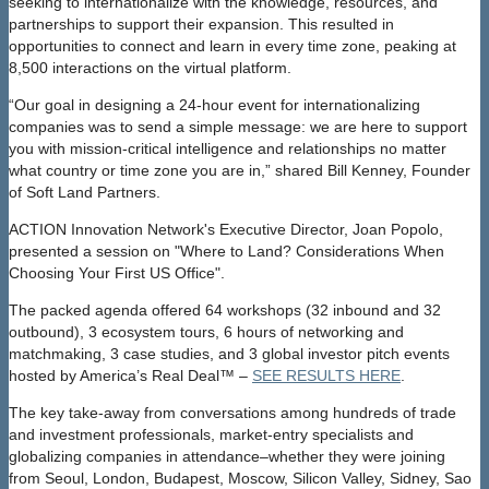
seeking to internationalize with the knowledge, resources, and
partnerships to support their expansion. This resulted in
opportunities to connect and learn in every time zone, peaking at
8,500 interactions on the virtual platform.
“Our goal in designing a 24-hour event for internationalizing
companies was to send a simple message: we are here to support
you with mission-critical intelligence and relationships no matter
what country or time zone you are in,” shared Bill Kenney, Founder
of Soft Land Partners.
ACTION Innovation Network's Executive Director, Joan Popolo,
presented a session on "Where to Land? Considerations When
Choosing Your First US Office".
The packed agenda offered 64 workshops (32 inbound and 32
outbound), 3 ecosystem tours, 6 hours of networking and
matchmaking, 3 case studies, and 3 global investor pitch events
hosted by America’s Real Deal™ –
SEE RESULTS HERE
.
The key take-away from conversations among hundreds of trade
and investment professionals, market-entry specialists and
globalizing companies in attendance–whether they were joining
from Seoul, London, Budapest, Moscow, Silicon Valley, Sidney, Sao