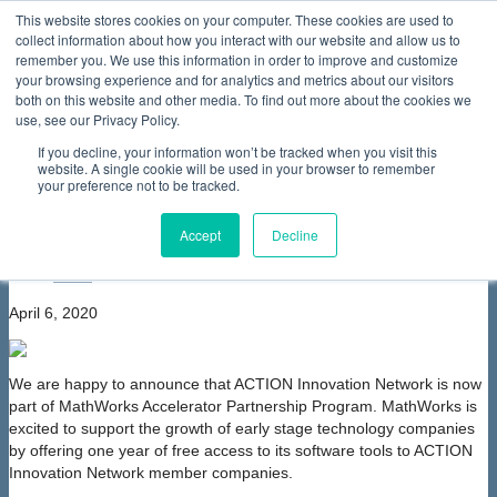
This website stores cookies on your computer. These cookies are used to
collect information about how you interact with our website and allow us to
Home
About Us
Membership
Partners & Sponsors
News & Events
Our Programs
International Programs
Sustainability Programs
remember you. We use this information in order to improve and customize
home
Contact Us
your browsing experience and for analytics and metrics about our visitors
News & Events
News
ACTION participates in
both on this website and other media. To find out more about the cookies we
MathWorks Accelerator Partnership Program
use, see our Privacy Policy.
ACTION participates in MathWorks
If you decline, your information won’t be tracked when you visit this
Accelerator Partnership Program
website. A single cookie will be used in your browser to remember
your preference not to be tracked.
font size
decrease font size
increase
font size
Accept
Decline
Print
Email
April 6, 2020
We are happy to announce that ACTION Innovation Network is now
part of MathWorks Accelerator Partnership Program. MathWorks is
excited to support the growth of early stage technology companies
by offering one year of free access to its software tools to ACTION
Innovation Network member companies.