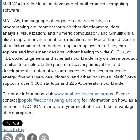
MathWorks is the leading developer of mathematical computing
software.
MATLAB, the language of engineers and scientists, is a
programming environment for algorithm development, data
analysis, visualization, and numeric computation, and Simulink is a
block diagram environment for simulation and Model-Based Design
of multidomain and embedded engineering systems. They can
explore and implement designs without having to write C, C++, or
HDL code. Engineers and scientists worldwide rely on these product
families to accelerate the pace of discovery, innovation, and
development in automotive, aerospace, electronics, renewable
energy, financial services, biotech, and other industries. MathWorks
supports over 3,000 startups and 225 Accelerators worldwide.
For more information visit
www.mathworks.com/startups
. Please
contact
jpopolo@actionnewengland.org
for information on how, as a
member of ACTION, startups in your incubator can take advantage
of this program.
back to top