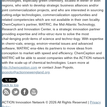
technologies, especially green chemistry, located in either or both
regions, who wish to develop strategic business alliances and/or
joint commercialization projects, and who are interested in sourcing
cutting-edge technologies, commercialization opportunities and
related competencies which are not available in their own locality.
ChemCeption’s partner, MATRIC, the Mid-Atlantic Technology,
Research and Innovation Center, is a strategic innovation partner
providing expertise and infra¬struc¬ture to solve the most
chal¬lenging prob¬lems of science and techno¬logy. With expertise
in chemi¬cals, energy, environ¬mental issues and advanced
software, MATRIC ena¬bles its partners to move ideas from
conception to market with speed and efficiency. ChemCeption and
MATRIC will be able to assist companies within the ACTION network
with the scale-up of chemical technologies. Learn more at
http://chemception.com
or contact Joan Popolo,
jpopolo@actionnewengland.org
.
back to top
ACTION Innovation Network
© 2026 All Rights Reserved |
Privacy
Policy