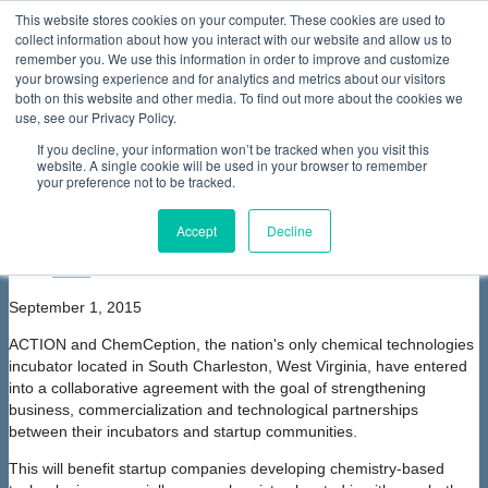
This website stores cookies on your computer. These cookies are used to
collect information about how you interact with our website and allow us to
Home
About Us
Membership
Partners & Sponsors
News & Events
Our Programs
International Programs
Sustainability Programs
remember you. We use this information in order to improve and customize
home
Contact Us
your browsing experience and for analytics and metrics about our visitors
News & Events
News
ACTION teams with ChemCeption
both on this website and other media. To find out more about the cookies we
to Provide Services to Entrepreneurs
use, see our Privacy Policy.
ACTION teams with ChemCeption to
If you decline, your information won’t be tracked when you visit this
Provide Services to Entrepreneurs
website. A single cookie will be used in your browser to remember
your preference not to be tracked.
font size
decrease font size
increase
font size
Accept
Decline
Print
Email
September 1, 2015
ACTION and ChemCeption, the nation's only chemical technologies
incubator located in South Charleston, West Virginia, have entered
into a collaborative agreement with the goal of strengthening
business, commercialization and technological partnerships
between their incubators and startup communities.
This will benefit startup companies developing chemistry-based