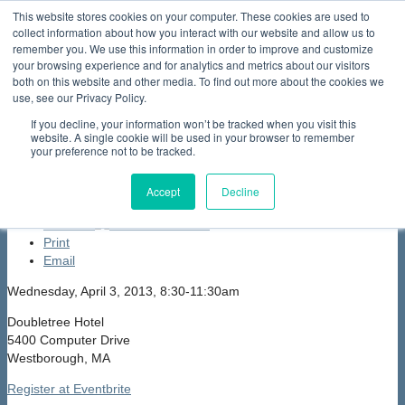
This website stores cookies on your computer. These cookies are used to
collect information about how you interact with our website and allow us to
Home
About Us
Membership
Partners & Sponsors
News & Events
Our Programs
International Programs
Sustainability Programs
remember you. We use this information in order to improve and customize
home
Contact Us
your browsing experience and for analytics and metrics about our visitors
News & Events
Events
Past Events
Northeast
both on this website and other media. To find out more about the cookies we
Electrochemical Energy StorageCluster (NEESC) Supply Chain
use, see our Privacy Policy.
Exchange
If you decline, your information won’t be tracked when you visit this
Northeast Electrochemical Energy
website. A single cookie will be used in your browser to remember
your preference not to be tracked.
StorageCluster (NEESC) Supply Chain
Exchange
Accept
Decline
font size
decrease font size
increase
font size
Print
Email
Wednesday, April 3, 2013, 8:30-11:30am
Doubletree Hotel
5400 Computer Drive
Westborough, MA
Register at Eventbrite