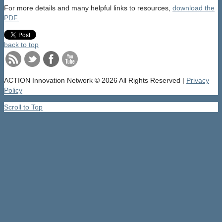
For more details and many helpful links to resources,
download the
PDF.
back to top
ACTION Innovation Network
© 2026 All Rights Reserved |
Privacy
Policy
Scroll to Top