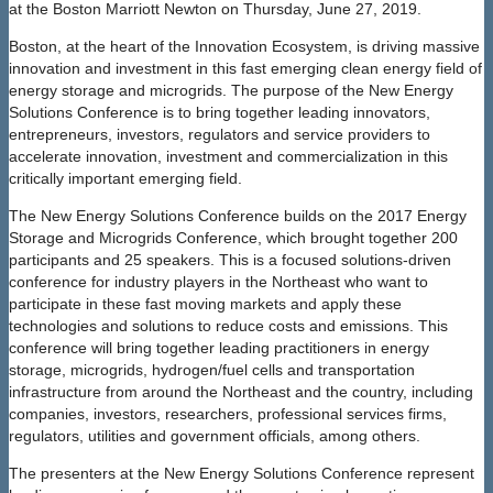
at the Boston Marriott Newton on Thursday, June 27, 2019.
Boston, at the heart of the Innovation Ecosystem, is driving massive
innovation and investment in this fast emerging clean energy field of
energy storage and microgrids. The purpose of the New Energy
Solutions Conference is to bring together leading innovators,
entrepreneurs, investors, regulators and service providers to
accelerate innovation, investment and commercialization in this
critically important emerging field.
The New Energy Solutions Conference builds on the 2017 Energy
Storage and Microgrids Conference, which brought together 200
participants and 25 speakers. This is a focused solutions-driven
conference for industry players in the Northeast who want to
participate in these fast moving markets and apply these
technologies and solutions to reduce costs and emissions. This
conference will bring together leading practitioners in energy
storage, microgrids, hydrogen/fuel cells and transportation
infrastructure from around the Northeast and the country, including
companies, investors, researchers, professional services firms,
regulators, utilities and government officials, among others.
The presenters at the New Energy Solutions Conference represent