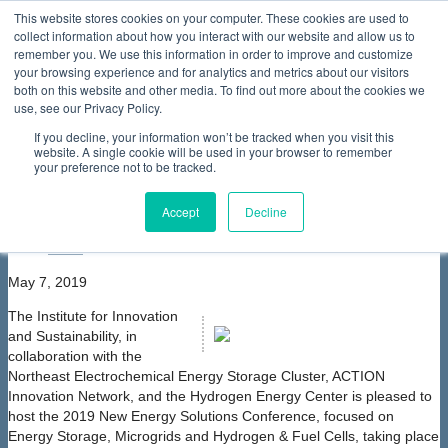
This website stores cookies on your computer. These cookies are used to
collect information about how you interact with our website and allow us to
Home
About Us
Membership
Partners & Sponsors
News & Events
Our Programs
International Programs
Sustainability Programs
remember you. We use this information in order to improve and customize
home
Contact Us
your browsing experience and for analytics and metrics about our visitors
News & Events
Events
Join ACTION Innovation Network
both on this website and other media. To find out more about the cookies we
at the New Energy Solutions Conference
use, see our Privacy Policy.
Join ACTION Innovation Network at the
If you decline, your information won’t be tracked when you visit this
New Energy Solutions Conference
website. A single cookie will be used in your browser to remember
your preference not to be tracked.
font size
decrease font size
increase
font size
Accept
Decline
Print
Email
May 7, 2019
The Institute for Innovation
and Sustainability, in
collaboration with the
Northeast Electrochemical Energy Storage Cluster, ACTION
Innovation Network, and the Hydrogen Energy Center is pleased to
host the 2019 New Energy Solutions Conference, focused on
Energy Storage, Microgrids and Hydrogen & Fuel Cells, taking place